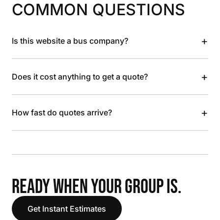
COMMON QUESTIONS
+
Is this website a bus company?
+
Does it cost anything to get a quote?
+
How fast do quotes arrive?
READY WHEN YOUR GROUP IS.
Get Instant Estimates