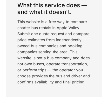
What this service does —
and what it doesn't.
This website is a free way to compare
charter bus rentals in Apple Valley.
Submit one quote request and compare
price estimates from independently
owned bus companies and booking
companies serving the area. This
website is not a bus company and does
not own buses, operate transportation,
or perform trips — the operator you
choose provides the bus and driver and
confirms availability and final pricing.