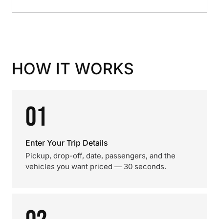
HOW IT WORKS
01
Enter Your Trip Details
Pickup, drop-off, date, passengers, and the
vehicles you want priced — 30 seconds.