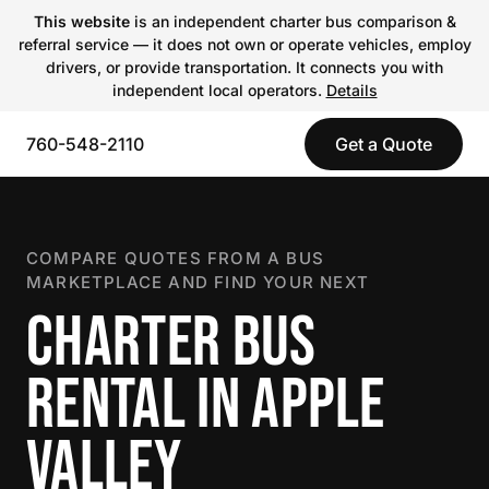
This website
is an independent charter bus comparison &
referral service — it does not own or operate vehicles, employ
drivers, or provide transportation. It connects you with
independent local operators.
Details
760-548-2110
Get a Quote
COMPARE QUOTES FROM A BUS
MARKETPLACE AND FIND YOUR NEXT
CHARTER BUS
RENTAL IN APPLE
VALLEY