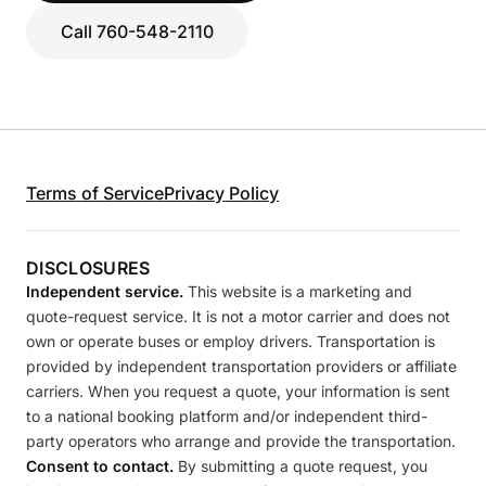
Call 760-548-2110
Terms of Service
Privacy Policy
DISCLOSURES
Independent service.
This website is a marketing and
quote-request service. It is not a motor carrier and does not
own or operate buses or employ drivers. Transportation is
provided by independent transportation providers or affiliate
carriers. When you request a quote, your information is sent
to a national booking platform and/or independent third-
party operators who arrange and provide the transportation.
Consent to contact.
By submitting a quote request, you