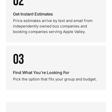
02
Get Instant Estimates
Price estimates arrive by text and email from
independently owned bus companies and
booking companies serving Apple Valley.
03
Find What You're Looking For
Pick the option that fits your group and budget.