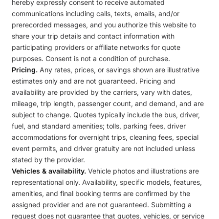
hereby expressly consent to receive automated
communications including calls, texts, emails, and/or
prerecorded messages, and you authorize this website to
share your trip details and contact information with
participating providers or affiliate networks for quote
purposes. Consent is not a condition of purchase.
Pricing.
Any rates, prices, or savings shown are illustrative
estimates only and are not guaranteed. Pricing and
availability are provided by the carriers, vary with dates,
mileage, trip length, passenger count, and demand, and are
subject to change. Quotes typically include the bus, driver,
fuel, and standard amenities; tolls, parking fees, driver
accommodations for overnight trips, cleaning fees, special
event permits, and driver gratuity are not included unless
stated by the provider.
Vehicles & availability.
Vehicle photos and illustrations are
representational only. Availability, specific models, features,
amenities, and final booking terms are confirmed by the
assigned provider and are not guaranteed. Submitting a
request does not guarantee that quotes, vehicles, or service