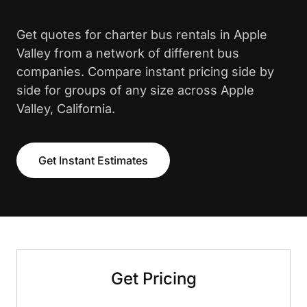
Get quotes for charter bus rentals in Apple
Valley from a network of different bus
companies. Compare instant pricing side by
side for groups of any size across Apple
Valley, California.
Get Instant Estimates
Get Pricing